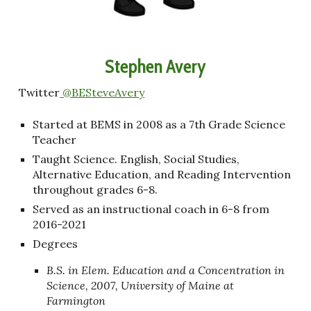
Stephen Avery
Twitter
@BESteveAvery
Started at BEMS in 2008 as a 7th Grade Science
Teacher
Taught Science. English, Social Studies,
Alternative Education, and Reading Intervention
throughout grades 6-8.
Served as an instructional coach in 6-8 from
2016-2021
Degrees
B.S. in Elem. Education and a Concentration in
Science, 2007, University of Maine at
Farmington