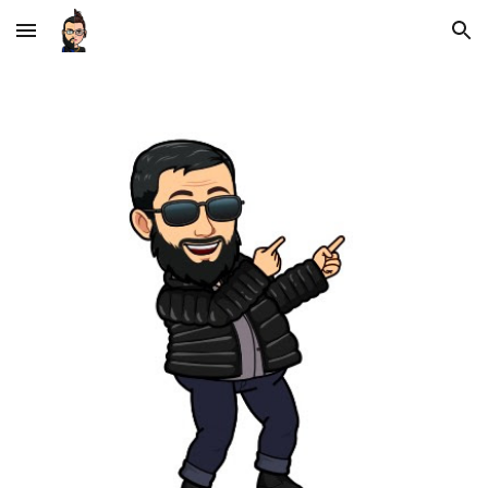
Skip to main content
Skip to navigation