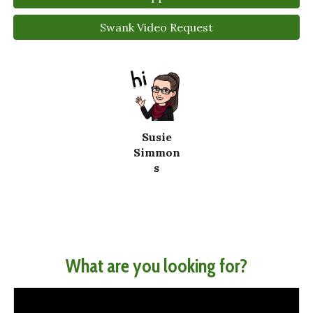
Swank Video Request
Susie
Simmon
s
What are you looking for?