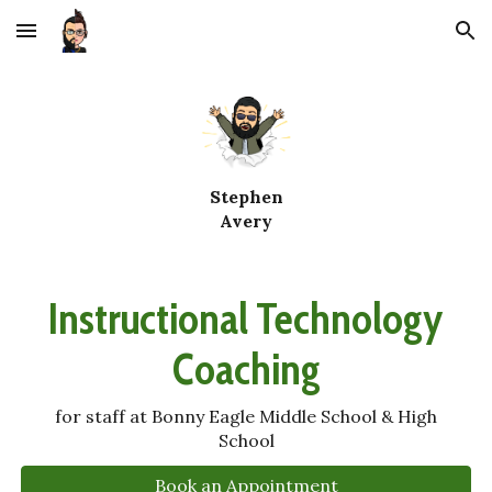
Skip to main content
Skip to navigation
Stephen
Avery
Instructional Technology
Coaching
for staff at Bonny Eagle Middle School & High
School
Book an Appointment